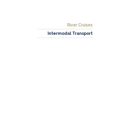
River Cruises
Intermodal Transport