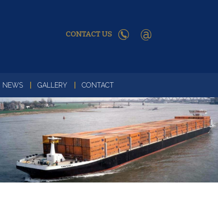
CONTACT US
NEWS
GALLERY
CONTACT