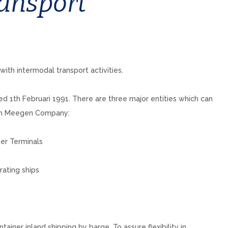
ansport
th intermodal transport activities.
1th Februari 1991. There are three major entities which can
 Van Meegen Company:
ner Terminals
rating ships
er inland shipping by barge. To assure flexibility in