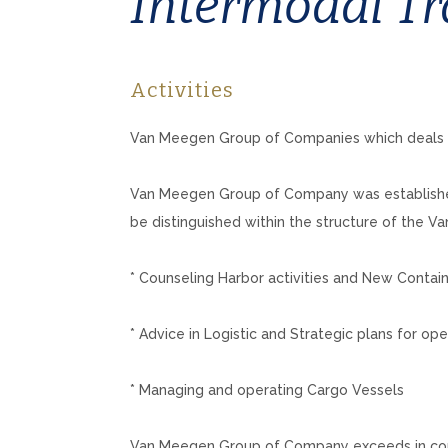
Intermodal Tr
Activities
Van Meegen Group of Companies which deals wi
Van Meegen Group of Company was established 
be distinguished within the structure of the
* Counseling Harbor activities and New Contai
* Advice in Logistic and Strategic plans for ope
* Managing and operating Cargo Vessels
Van Meegen Group of Company exceeds in contain