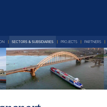
ION
SECTORS & SUBSIDIARIES
PROJECTS
PARTNERS