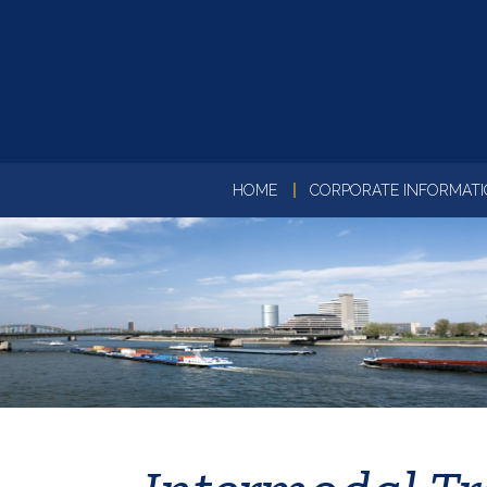
HOME
CORPORATE INFORMAT